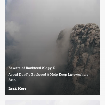
Image
Beware of Backfeed (Copy 1)
Avoid Deadly Backfeed & Help Keep Lineworkers
Safe.
Read More
Image