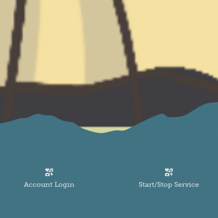
Image
Image
Account Login
Start/Stop Service