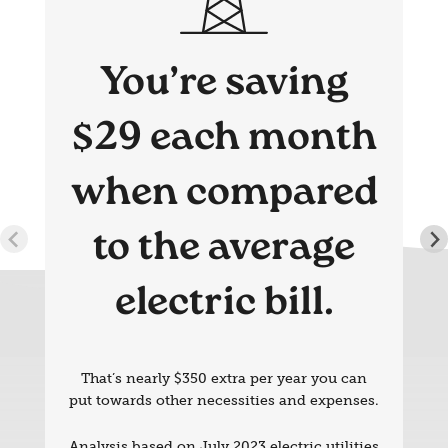
You’re saving
$29 each month
when compared
to the average
electric bill.
That’s nearly $350 extra per year you can
put towards other necessities and expenses.
Analysis based on July 2023 electric utilities