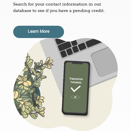
Search for your contact information in our
database to see if you have a pending credit.
Learn More