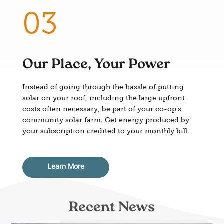
Our Place, Your Power
Instead of going through the hassle of putting
solar on your roof, including the large upfront
costs often necessary, be part of your co-op’s
community solar farm. Get energy produced by
your subscription credited to your monthly bill.
Learn More
Recent News