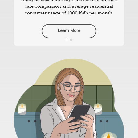
rate comparison and average residential
consumer usage of 1000 kWh per month.
Learn More