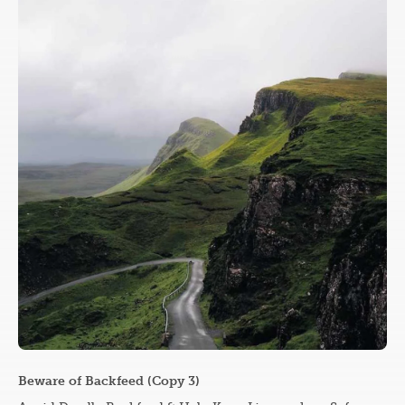
Beware of Backfeed (Copy 3)