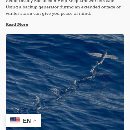
Avoid Deadly Backfeed & Help Keep Lineworkers Safe.
Using a backup generator during an extended outage or
winter storm can give you peace of mind.
Read More
Image
EN