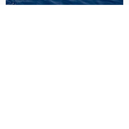
Beware of Backfeed
Avoid Deadly Backfeed & Help Keep Lineworkers Safe.
Using a backup generator during an extended outage or
winter storm can give you peace of mind.
Read More
Image