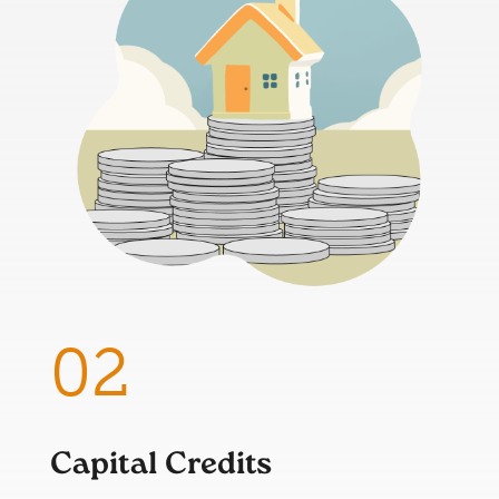
Capital Credits