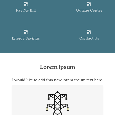
Image
Image
Pay My Bill
Outage Center
Image
Image
Energy Savings
Contact Us
Lorem Ipsum
I would like to add this new lorem ipsum text here.
Image