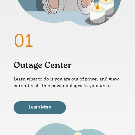
Outage Center
Learn what to do if you are out of power and view
current real-time power outages in your area.
Learn More