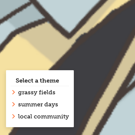
Select a theme
grassy fields
summer days
local community