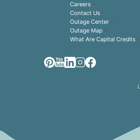
Careers
Contact Us
Outage Center
Outage Map
What Are Capital Credits
Image
Image
Image
Image
Image