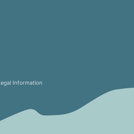
Legal Information