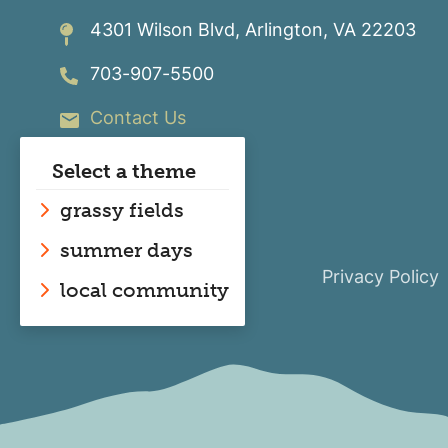
SmartHub
The Energy Explorers' Club
4301 Wilson Blvd, Arlington, VA 22203
Safety Tips & Awareness
703-907-5500
Contact Us
Select a theme
grassy fields
summer days
Privacy Policy
local community
Image